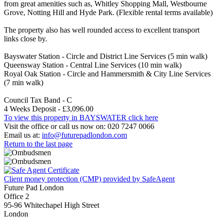
from great amenities such as, Whitley Shopping Mall, Westbourne
Grove, Notting Hill and Hyde Park. (Flexible rental terms available)
The property also has well rounded access to excellent transport
links close by.
Bayswater Station - Circle and District Line Services (5 min walk)
Queensway Station - Central Line Services (10 min walk)
Royal Oak Station - Circle and Hammersmith & City Line Services
(7 min walk)
Council Tax Band - C
4 Weeks Deposit - £3,096.00
To view this property in BAYSWATER click here
Visit the office or call us now on: 020 7247 0066
Email us at:
info@futurepadlondon.com
Return to the last page
Client money protection (CMP) provided by SafeAgent
Future Pad London
Office 2
95-96 Whitechapel High Street
London