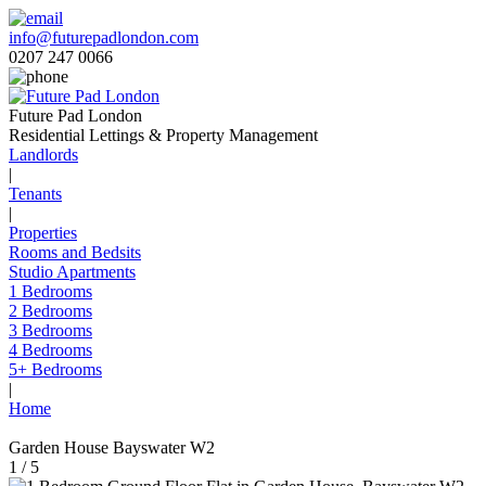
info@futurepadlondon.com
0207 247 0066
Future Pad London
Residential Lettings & Property Management
Landlords
|
Tenants
|
Properties
Rooms and Bedsits
Studio Apartments
1 Bedrooms
2 Bedrooms
3 Bedrooms
4 Bedrooms
5+ Bedrooms
|
Home
Garden House Bayswater W2
1 / 5