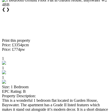
❮
❯
Print this property
Price: £3354pcm
Price: £774pw
1
1
1
Size: 1 Bedroom
EPC Rating: B
Property Description:
This is a wonderful 1 bedroom flat located in Garden House,
Bayswater. The apartment has a Grade II listed features which
makes it stand out alongside it\'s modern decor. It is a short distance