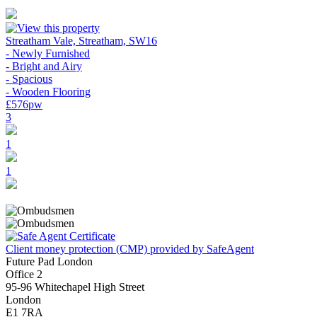
Streatham Vale, Streatham, SW16
- Newly Furnished
- Bright and Airy
- Spacious
- Wooden Flooring
£576pw
3
1
1
Client money protection (CMP) provided by SafeAgent
Future Pad London
Office 2
95-96 Whitechapel High Street
London
E1 7RA