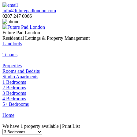
info@futurepadlondon.com
0207 247 0066
Future Pad London
Residential Lettings & Property Management
Landlords
|
Tenants
|
Properties
Rooms and Bedsits
Studio Apartments
1 Bedrooms
2 Bedrooms
3 Bedrooms
4 Bedrooms
5+ Bedrooms
|
Home
We have 1 property available |
Print List