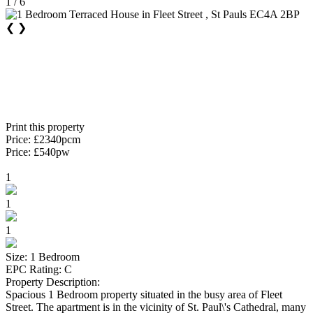
1 / 6
❮
❯
Print this property
Price: £2340pcm
Price: £540pw
1
1
1
Size: 1 Bedroom
EPC Rating: C
Property Description:
Spacious 1 Bedroom property situated in the busy area of Fleet
Street. The apartment is in the vicinity of St. Paul\'s Cathedral, many