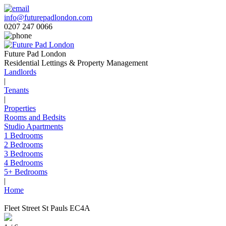
info@futurepadlondon.com
0207 247 0066
Future Pad London
Residential Lettings & Property Management
Landlords
|
Tenants
|
Properties
Rooms and Bedsits
Studio Apartments
1 Bedrooms
2 Bedrooms
3 Bedrooms
4 Bedrooms
5+ Bedrooms
|
Home
Fleet Street St Pauls EC4A