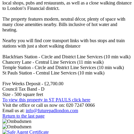
local shops, pubs and restaurants, as well as a close walking distance
to London\'s Financial district.
The property features modern, neutral décor, plenty of space with
many close amenities nearby. Bills inclusive of hot water and
heating.
Nearby you will find core transport links with bus stops and train
stations with just a short walking distance
Blackfriars Station - Circle and District Line Services (10 min walk)
Chancery Lane - Central Line Services (11 min walk)
Temple Station - Circle and District Line Services (10 min walk)
St Pauls Station - Central Line Services (10 min walk)
Five Weeks Deposit - £2,700.00
Council Tax Band - D
Size - 500 square feet
To view this property in ST PAULS click here
Visit the office or call us now on: 020 7247 0066
Email us at:
info@futurepadlondon.com
Return to the last page